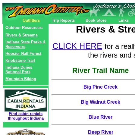
Outfitters
Trip Reports
Book Store
Links
Rivers & Str
Outdoor Resources:
Rivers & Streams
Indiana State Parks &
CLICK HERE
for a rea
Reservoirs
the rivers and
Hoosier Natl Forest
Knobstone Trail
Indiana Dunes
River Trail Name
National Park
Mountain Biking
Big Pine Creek
Big Walnut Creek
Find cabin rentals
Blue River
throughout Indiana
Deep River