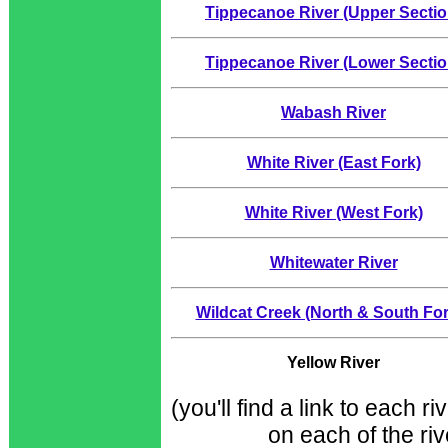
Tippecanoe River (Upper Sectio
Tippecanoe River (Lower Sectio
Wabash River
White River (East Fork)
White River (West Fork)
Whitewater River
Wildcat Creek (North & South For
Yellow River
(you'll find a link to each r
on each of the ri