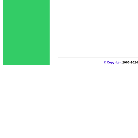
© Copyright
2000-2024