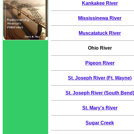
Kankakee River
Mississinewa River
Muscatatuck River
Ohio River
Pigeon River
St. Joseph River (Ft. Wayne)
St. Joseph River (South Bend
St. Mary's River
Sugar Creek