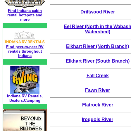
Find Indiana cabin
Driftwood River
rental hotspots and
more
Eel River (North in the Wabas
Watershed)
Elkhart River (North Branch)
Find peer-to-peer RV
rentals throughout
Indiana
Elkhart River (South Branch)
Fall Creek
Fawn River
Indiana RV Rentals,
Dealers,Camping
Flatrock River
Iroquois River