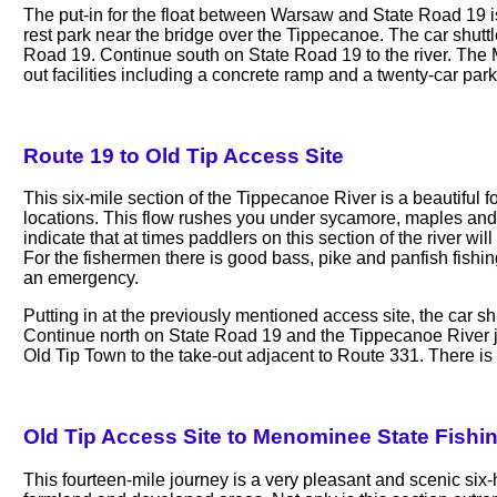
The put-in for the float between Warsaw and State Road 19 
rest park near the bridge over the Tippecanoe. The car shutt
Road 19. Continue south on State Road 19 to the river. The 
out facilities including a concrete ramp and a twenty-car parki
Route 19 to Old Tip Access Site
This six-mile section of the Tippecanoe River is a beautiful f
locations. This flow rushes you under sycamore, maples and wi
indicate that at times paddlers on this section of the river w
For the fishermen there is good bass, pike and panfish fishi
an emergency.
Putting in at the previously mentioned access site, the car s
Continue north on State Road 19 and the Tippecanoe River 
Old Tip Town to the take-out adjacent to Route 331. There is
Old Tip Access Site to Menominee State Fishi
This fourteen-mile journey is a very pleasant and scenic six-ho