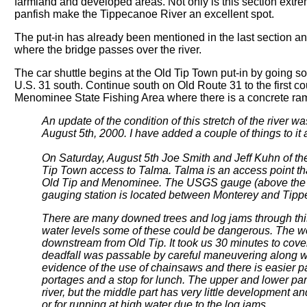
farmland and developed areas. Not only is this section extrem
panfish make the Tippecanoe River an excellent spot.
The put-in has already been mentioned in the last section an
where the bridge passes over the river.
The car shuttle begins at the Old Tip Town put-in by going 
U.S. 31 south. Continue south on Old Route 31 to the first cou
Menominee State Fishing Area where there is a concrete ra
An update of the condition of this stretch of the river
August 5th, 2000. I have added a couple of things to it a
On Saturday, August 5th Joe Smith and Jeff Kuhn of t
Tip Town access to Talma. Talma is an access point tha
Old Tip and Menominee. The USGS gauge (above the dam
gauging station is located between Monterey and Tipp
There are many downed trees and log jams through this s
water levels some of these could be dangerous. The wo
downstream from Old Tip. It took us 30 minutes to cover
deadfall was passable by careful maneuvering along w
evidence of the use of chainsaws and there is easier pa
portages and a stop for lunch. The upper and lower par
river, but the middle part has very little development a
or for running at high water due to the log jams.