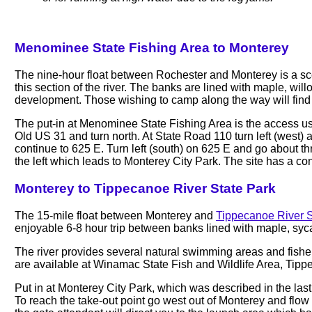
Menominee State Fishing Area to Monterey
The nine-hour float between Rochester and Monterey is a sce
this section of the river. The banks are lined with maple, wil
development. Those wishing to camp along the way will fin
The put-in at Menominee State Fishing Area is the access used 
Old US 31 and turn north. At State Road 110 turn left (west)
continue to 625 E. Turn left (south) on 625 E and go about thr
the left which leads to Monterey City Park. The site has a conc
Monterey to Tippecanoe River State Park
The 15-mile float between Monterey and
Tippecanoe River S
enjoyable 6-8 hour trip between banks lined with maple, sy
The river provides several natural swimming areas and fisher
are available at Winamac State Fish and Wildlife Area, Tip
Put in at Monterey City Park, which was described in the last se
To reach the take-out point go west out of Monterey and flow