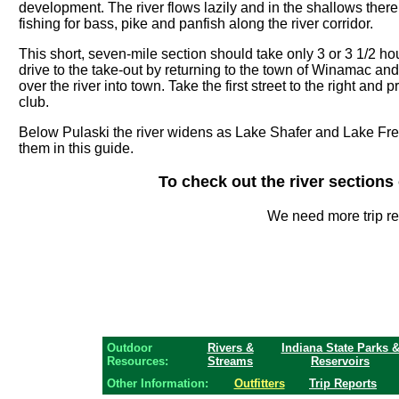
development. The river flows lazily and in the shallows there 
fishing for bass, pike and panfish along the river corridor.
This short, seven-mile section should take only 3 or 3 1/2 ho
drive to the take-out by returning to the town of Winamac an
over the river into town. Take the first street to the right an
club.
Below Pulaski the river widens as Lake Shafer and Lake Fr
them in this guide.
To check out the river section
We need more trip r
Outdoor
Rivers &
Indiana State Parks 
Resources:
Streams
Reservoirs
Other Information:
Outfitters
Trip Reports