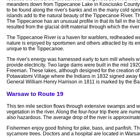
meanders down from Tippecanoe Lake in Kosciusko County. Th
to be found along the river's banks and in the many cold spri
islands add to the natural beauty of the Tippecanoe River. T
The Tippecanoe has an unusual profile in that its fall in the 
resulted from the glacial drift material through which the rive
The Tippecanoe River is a haven for warblers, redheaded wo
nature is enjoyed by sportsmen and others attracted by its e
unique to the Tippecanoe.
The river's energy was harnessed early to turn mill wheels w
provide electricity. Two large dams were built in the mid 1
Freeman. These lakes, although designed for the creation of e
Potawatomi Village where the Indians in 1832 signed away for t
General William Henry Harrison in 1811 is marked by the Ba
Warsaw to Route 19
This ten mile section flows through extensive swamps and wetla
vegetation in the river. Along the four-hour trip there are n
also hazardous. The average drop of the river is approximate
Fishermen enjoy good fishing for pike, bass, and panfish. The
sycamore trees. Doctors and a hospital are located in Warsa