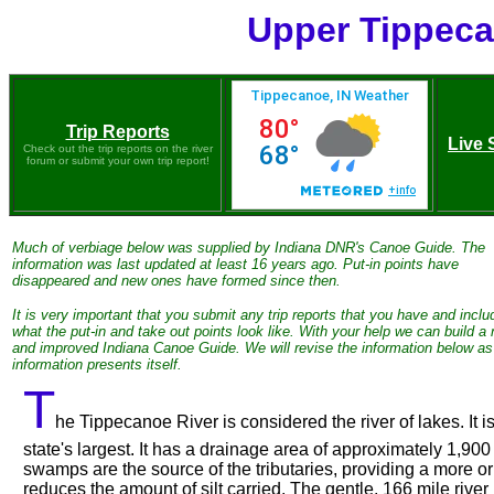
Upper Tippeca
Trip Reports
Live 
Check out the trip reports on the river
forum or submit your own trip report!
Much of verbiage below was supplied by Indiana DNR's Canoe Guide. The
information was last updated at least 16 years ago. Put-in points have
disappeared and new ones have formed since then.
It is very important that you submit any trip reports that you have and inclu
what the put-in and take out points look like. With your help we can build a
and improved Indiana Canoe Guide. We will revise the information below a
information presents itself.
T
he Tippecanoe River is considered the river of lakes. It 
state's largest. It has a drainage area of approximately 1,90
swamps are the source of the tributaries, providing a more or
reduces the amount of silt carried. The gentle, 166 mile river 