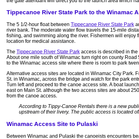
the gate attendant will direct you to the launch area which h
Tippecanoe River State Park to the Winamac A
The 5 1/2-hour float between
Tippecanoe River State Park
an
river bank. The moderate water flow travels the 15-mile distan
fishing, and swimming along the river. Fishermen will enjoy 
location for medical assistance.
The
Tippecanoe River State Park
access is described in the
About one mile south of Winamac turn right on county Road 50
to the Winamac access site where there is room to park twen
Alternative access sites are located in Winamac City Park.
St. in Winamac, across the bridge and watch for the park entr
Turn left and proceed to the canoe access site. A boat launc
east on Main St. although the two access sites are about 25
from the canoe access.
According to Tippy-Canoe Rentals there is a new public
upstream of their livery. The public access is located o
Winamac Access Site to Pulaski
Between Winamac and Pulaski the canoeists encounters beau