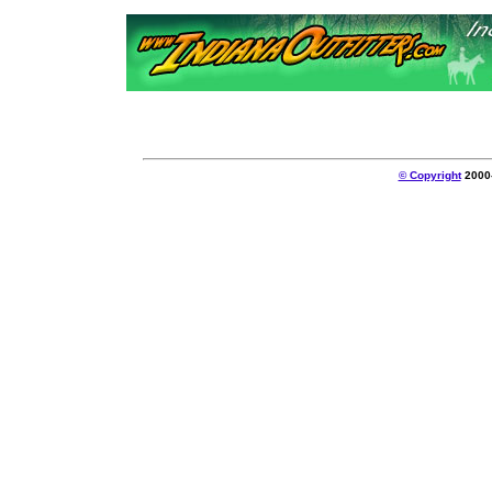
© Copyright
2000