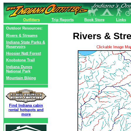
Outfitters
Trip Reports
Book Store
Links
Outdoor Resources:
Rivers & St
Rivers & Streams
Indiana State Parks &
Reservoirs
Clickable Image Ma
Hoosier Natl Forest
Knobstone Trail
Indiana Dunes
National Park
Mountain Biking
Find Indiana cabin
rental hotspots and
more