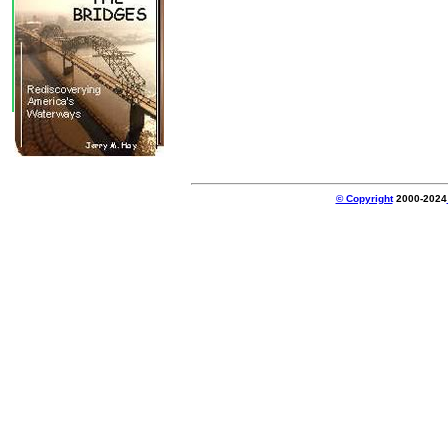
© Copyright
2000-2024