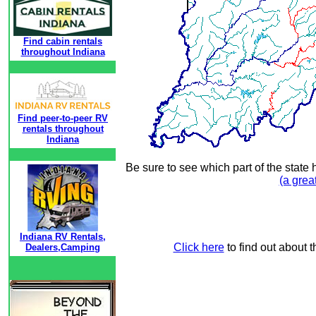
Find cabin rentals
throughout Indiana
Find peer-to-peer RV
rentals throughout
Indiana
Be sure to see which part of the state 
(a grea
Indiana RV Rentals,
Click here
to find out about t
Dealers,Camping