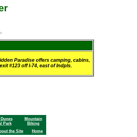
er
.
Hidden Paradise offers camping, cabins,
it #123 off I-74, east of Indpls.
 Dunes
Mountain
l Park
Biking
bout the Site
Home