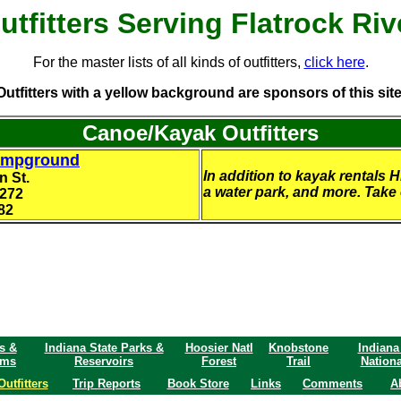
utfitters Serving Flatrock Riv
For the master lists of all kinds of outfitters,
click here
.
Outfitters with a yellow background are sponsors of this site
Canoe/Kayak Outfitters
ampground
In addition to kayak rentals 
n St.
a water park, and more. Take ex
7272
82
s &
Indiana State Parks &
Hoosier Natl
Knobstone
Indiana
ams
Reservoirs
Forest
Trail
Nationa
Outfitters
Trip Reports
Book Store
Links
Comments
A