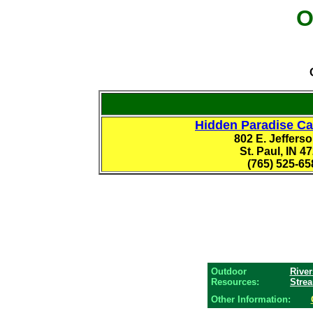
O
Hidden Paradise C
802 E. Jefferso
St. Paul, IN 4
(765) 525-65
Outdoor
River
Resources:
Stre
Other Information: