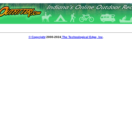
© Copyright
2000-2024
The Technological Edge, Inc
.