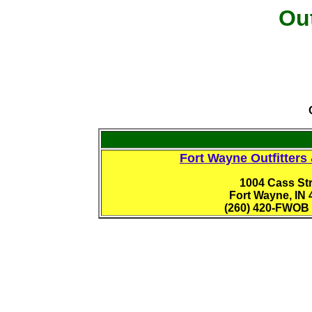
Out
Fort Wayne Outfitters
1004 Cass Str
Fort Wayne, IN 
(260) 420-FWOB 