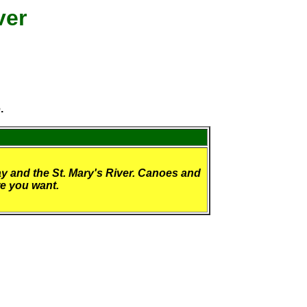
ver
.
y and the St. Mary's River. Canoes and
re you want.