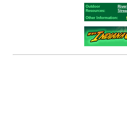
Outdoor
River
Resources:
Stre
Other Information: