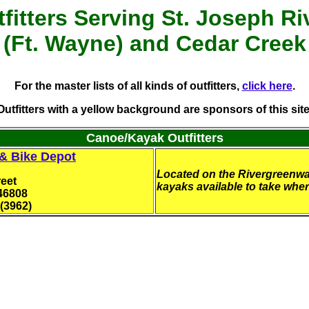
fitters
Serving St. Joseph Ri
(Ft. Wayne) and Cedar Creek
For the master lists of all kinds of outfitters,
click here
.
Outfitters with a yellow background are sponsors of this site
Canoe/Kayak Outfitters
 & Bike Depot
Located on the Rivergreenwa
eet
kayaks available to take whe
46808
(3962)