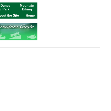
 Dunes
Mountain
l Park
Biking
bout the Site
Home