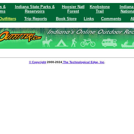
s &
Indiana State Parks &
Hoosier Natl
Knobstone
Indiana
ams
Reservoirs
Forest
Trail
Nationa
Outfitters
Trip Reports
Book Store
Links
Comments
A
© Copyright
2000-2024
The Technological Edge, Inc
.