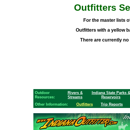
Outfitters
Se
For the master lists of
Outfitters with a yellow 
There are currently no 
Outdoor
Rivers &
Indiana State Parks 
Resources:
Streams
Reservoirs
Other Information:
Outfitters
Trip Reports