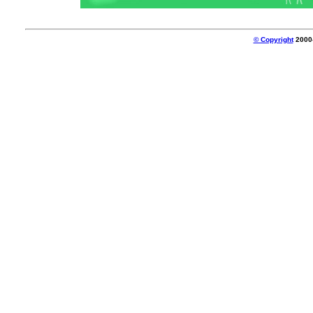
© Copyright
2000