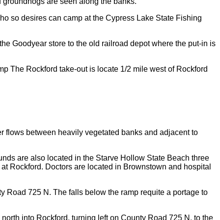
nd groundhogs are seen along the banks.
t who so desires can camp at the Cypress Lake State Fishing
e Goodyear store to the old railroad depot where the put-in is
amp The Rockford take-out is locate 1/2 mile west of Rockford
er flows between heavily vegetated banks and adjacent to
ds are also located in the Starve Hollow State Beach three
p at Rockford. Doctors are located in Brownstown and hospital
nty Road 725 N. The falls below the ramp requite a portage to
 north into Rockford, turning left on County Road 725 N. to the