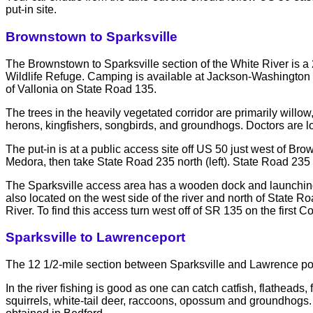
put-in site.
Brownstown to Sparksville
The Brownstown to Sparksville section of the White River is a 2
Wildlife Refuge. Camping is available at Jackson-Washington 
of Vallonia on State Road 135.
The trees in the heavily vegetated corridor are primarily will
herons, kingfishers, songbirds, and groundhogs. Doctors are 
The put-in is at a public access site off US 50 just west of Br
Medora, then take State Road 235 north (left). State Road 235
The Sparksville access area has a wooden dock and launching r
also located on the west side of the river and north of State 
River. To find this access turn west off of SR 135 on the first 
Sparksville to Lawrenceport
The 12 1/2-mile section between Sparksville and Lawrence port 
In the river fishing is good as one can catch catfish, flathead
squirrels, white-tail deer, raccoons, opossum and groundhogs