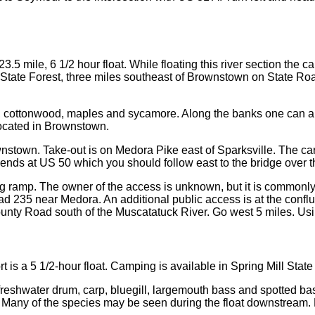
3.5 mile, 6 1/2 hour float. While floating this river section the
State Forest, three miles southeast of Brownstown on State Ro
ow, cottonwood, maples and sycamore. Along the banks one can al
located in Brownstown.
ownstown. Take-out is on Medora Pike east of Sparksville. The ca
 ends at US 50 which you should follow east to the bridge over t
amp. The owner of the access is unknown, but it is commonly us
Road 235 near Medora. An additional public access is at the conf
County Road south of the Muscatatuck River. Go west 5 miles. Usin
is a 5 1/2-hour float. Camping is available in Spring Mill State
s, freshwater drum, carp, bluegill, largemouth bass and spotted 
. Many of the species may be seen during the float downstream.