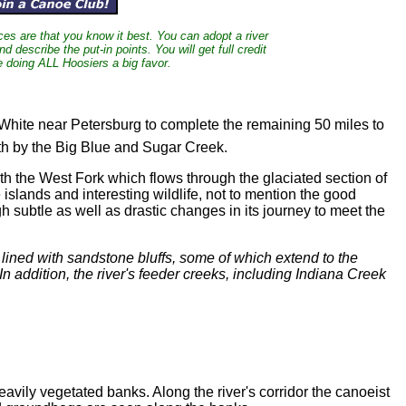
nces are that you know it best. You can adopt a river
and describe the put-in points. You will get full credit
e doing ALL Hoosiers a big favor.
White near Petersburg to complete the remaining 50 miles to
rth by the Big Blue and Sugar Creek.
ith the West Fork which flows through the glaciated section of
islands and interesting wildlife, not to mention the good
h subtle as well as drastic changes in its journey to meet the
 lined with sandstone bluffs, some of which extend to the
n addition, the river's feeder creeks, including Indiana Creek
ily vegetated banks. Along the river's corridor the canoeist