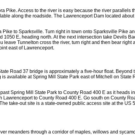
ra Pike. Access to the river is easy because the river parallels
vailable along the roadside. The Lawrenceport Dam located about
a Pike to Sparksville. Turn right in town onto Sparksville Pike a
d 1050 E, heading north. At the next intersection take Devils B
 leave Tunnelton cross the river, turn right and then bear right a
oint east of Lawrenceport.
te Road 37 bridge is approximately a five-hour float. Beyond t
 is available at Spring Mill State Park east of Mitchell on Stat
ll past Spring Mill State Park to County Road 400 E as it heads
gh Lawrenceport to County Road 400 E. Go south on County Roa
he take-out site is a state-owned public access site at the US 5
 river meanders through a corridor of maples, willows and sycamo