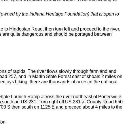
a (owned by the Indiana Heritage Foundation) that is open to
e to Hindostan Road, then turn left and proceed to the river.
alls are quite dangerous and should be portaged between
ons of rapids. The river flows slowly through farmland and
ad 257, and in Martin State Forest east of shoals 2 miles on
 enjoys hiking, there are thousands of acres in the national
 State Launch Ramp across the river northeast of Portersville.
n south on US 231. Turn right off US 231 at County Road 650
 700 S then south on 1125 E and proceed about 4 miles to the
ton.