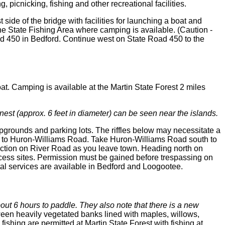
picnicking, fishing and other recreational facilities.
side of the bridge with facilities for launching a boat and
the State Fishing Area where camping is available. (Caution -
oad 450 in Bedford. Continue west on State Road 450 to the
oat. Camping is available at the Martin State Forest 2 miles
s nest (approx. 6 feet in diameter) can be seen near the islands.
mpgrounds and parking lots. The riffles below may necessitate a
50 to Huron-Williams Road. Take Huron-Williams Road south to
ersection on River Road as you leave town. Heading north on
access sites. Permission must be gained before trespassing on
tal services are available in Bedford and Loogootee.
out 6 hours to paddle. They also note that there is a new
een heavily vegetated banks lined with maples, willows,
shing are permitted at Martin State Forest with fishing at