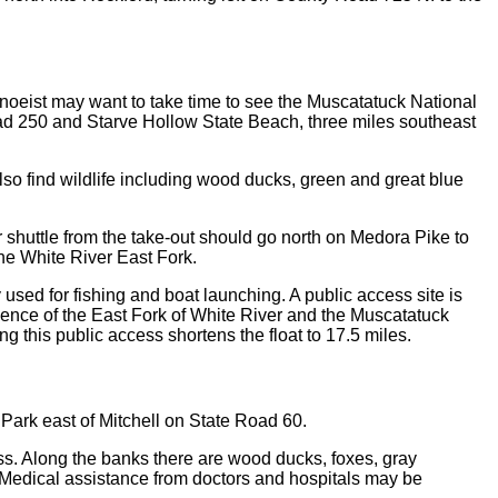
 canoeist may want to take time to see the Muscatatuck National
ad 250 and Starve Hollow State Beach, three miles southeast
so find wildlife including wood ducks, green and great blue
r shuttle from the take-out should go north on Medora Pike to
he White River East Fork.
ed for fishing and boat launching. A public access site is
luence of the East Fork of White River and the Muscatatuck
g this public access shortens the float to 17.5 miles.
 Park east of Mitchell on State Road 60.
bass. Along the banks there are wood ducks, foxes, gray
 Medical assistance from doctors and hospitals may be