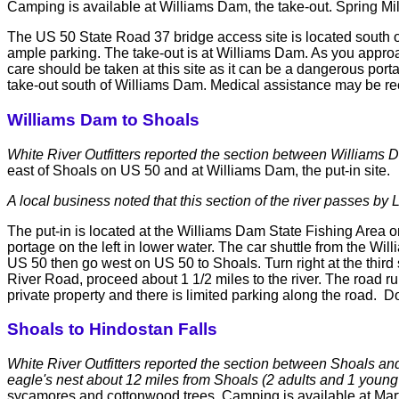
Camping is available at Williams Dam, the take-out. Spring Mill
The US 50 State Road 37 bridge access site is located south of 
ample parking. The take-out is at Williams Dam. As you approac
care should be taken at this site as it can be a dangerous po
take-out south of Williams Dam. Medical assistance may be rec
Williams Dam to Shoals
White River Outfitters reported the section between Williams 
east of Shoals on US 50 and at Williams Dam, the put-in site.
A local business noted that this section of the river passes by 
The put-in is located at the Williams Dam State Fishing Area o
portage on the left in lower water. The car shuttle from the
US 50 then go west on US 50 to Shoals. Turn right at the third 
River Road, proceed about 1 1/2 miles to the river. The road r
private property and there is limited parking along the road.
Shoals to Hindostan Falls
White River Outfitters reported the section between Shoals and
eagle's nest about 12 miles from Shoals (2 adults and 1 youn
sycamores and cottonwood trees. Camping is available at Martin