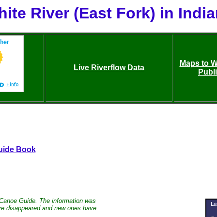
ite River (East Fork) in Indi
Maps to Wh
Live Riverflow Data
Publ
uide Book
 Canoe Guide. The information was
have disappeared and new ones have
.