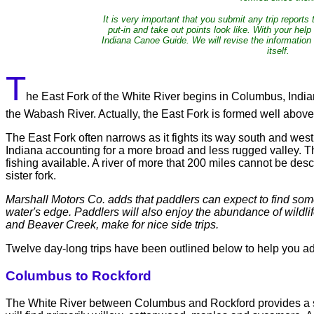
It is very important that you submit any trip reports
put-in and take out points look like. With your he
Indiana Canoe Guide. We will revise the information
itself.
T
he East Fork of the White River begins in Columbus, India
the Wabash River. Actually, the East Fork is formed well abov
The East Fork often narrows as it fights its way south and west
Indiana accounting for a more broad and less rugged valley. The
fishing available. A river of more that 200 miles cannot be desc
sister fork.
Marshall Motors Co. adds that paddlers can expect to find some 
water's edge. Paddlers will also enjoy the abundance of wildlif
and Beaver Creek, make for nice side trips.
Twelve day-long trips have been outlined below to help you ade
Columbus to Rockford
The White River between Columbus and Rockford provides a six-