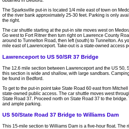
obtained in Bedford.
The Sparksville put-in is located 1/4 mile east of town on Medo
of the river bank approximately 25-30 feet. Parking is only a
the right.
The car shuttle starting at the put-in site moves west on Medor
Go west to Fort Ritner then turn right on Lawrence County Roa
around to Tunnelton Road, then left (south) to Tunnelton. As you
mile east of Lawrenceport. Take-out is a state-owned access p
Lawrenceport to US 50/SR 37 Bridge
The 12.6 mile section between Lawrenceport and the US 50, Sta
this section is wide and shallow, with large sandbars. Camping
be found in Bedford.
To get to the put-in point take State Road 60 east from Mitche
state-owned public access. The car shuttle moves west throu
State Road 37. Proceed north on State Road 37 to the bridge. T
and ample parking.
US 50/State Road 37 Bridge to Williams Dam
This 15-mile section to Williams Dam is a five-hour float. The