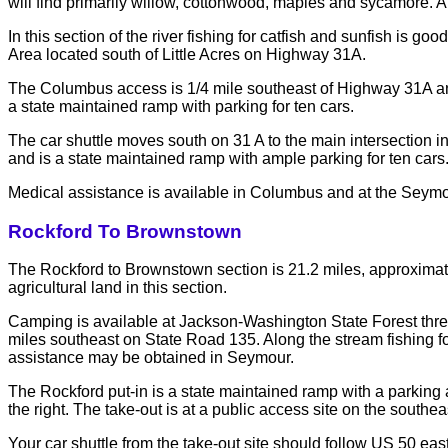
will find primarily willow, cottonwood, maples and sycamore. 
In this section of the river fishing for catfish and sunfish is
Area located south of Little Acres on Highway 31A.
The Columbus access is 1/4 mile southeast of Highway 31A and S
a state maintained ramp with parking for ten cars.
The car shuttle moves south on 31 A to the main intersection i
and is a state maintained ramp with ample parking for ten cars
Medical assistance is available in Columbus and at the Seymo
Rockford To Brownstown
The Rockford to Brownstown section is 21.2 miles, approximat
agricultural land in this section.
Camping is available at Jackson-Washington State Forest thr
miles southeast on State Road 135. Along the stream fishing f
assistance may be obtained in Seymour.
The Rockford put-in is a state maintained ramp with a parking a
the right. The take-out is at a public access site on the south
Your car shuttle from the take-out site should follow US 50 eas