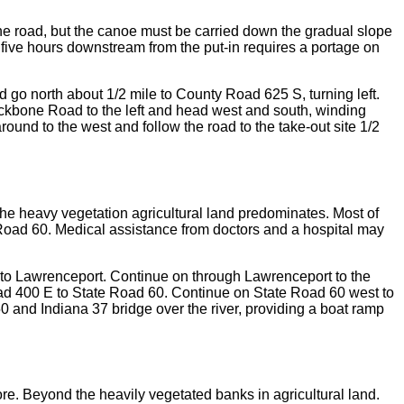
 the road, but the canoe must be carried down the gradual slope
 five hours downstream from the put-in requires a portage on
nd go north about 1/2 mile to County Road 625 S, turning left.
ackbone Road to the left and head west and south, winding
round to the west and follow the road to the take-out site 1/2
he heavy vegetation agricultural land predominates. Most of
e Road 60. Medical assistance from doctors and a hospital may
 into Lawrenceport. Continue on through Lawrenceport to the
d 400 E to State Road 60. Continue on State Road 60 west to
0 and Indiana 37 bridge over the river, providing a boat ramp
re. Beyond the heavily vegetated banks in agricultural land.