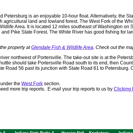
nd Petersburg is an enjoyable 10-hour float. Alternatively, the
gh agricultural land and lowland forest. The West Fork of the Wh
ildlife Area. It is located 12 miles southeast of Washington on S
, and Pike State Forest. The White River has good fishing for la
the property at
Glendale Fish & Wildlife Area
. Check out the ma
iver northwest of Portersville. The take-out site is at the Peter
shuttle should take Portersville Road south to its end, then Count
te Road 56 past its junction with State Road 61 to Petersburg.
 under the
West Fork
section.
ed more trip reports. E-mail your trip reports to us by
Clicking 
s &
Indiana State Parks &
Hoosier Natl
Knobstone
Indiana