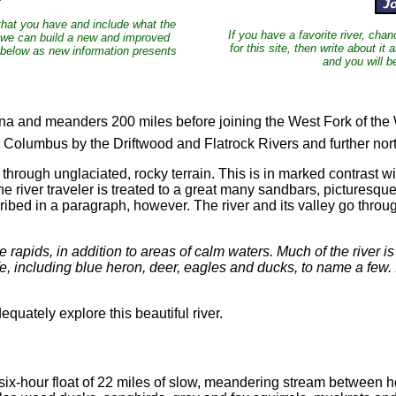
 that you have and include what the
If you have a favorite river, cha
lp we can build a new and improved
for this site, then write about it 
 below as new information presents
and you will b
na and meanders 200 miles before joining the West Fork of the 
e Columbus by the Driftwood and Flatrock Rivers and further no
 through unglaciated, rocky terrain. This is in marked contrast w
 river traveler is treated to a great many sandbars, picturesque 
ribed in a paragraph, however. The river and its valley go throug
rapids, in addition to areas of calm waters. Much of the river is
e, including blue heron, deer, eagles and ducks, to name a few. I
quately explore this beautiful river.
hour float of 22 miles of slow, meandering stream between heav