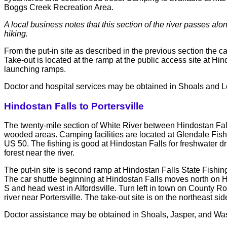
Boggs Creek Recreation Area.
A local business notes that this section of the river passes al
hiking.
From the put-in site as described in the previous section the c
Take-out is located at the ramp at the public access site at H
launching ramps.
Doctor and hospital services may be obtained in Shoals and 
Hindostan Falls to Portersville
The twenty-mile section of White River between Hindostan Falls
wooded areas. Camping facilities are located at Glendale Fish
US 50. The fishing is good at Hindostan Falls for freshwater dru
forest near the river.
The put-in site is second ramp at Hindostan Falls State Fishing
The car shuttle beginning at Hindostan Falls moves north on
S and head west in Alfordsville. Turn left in town on County 
river near Portersville. The take-out site is on the northeast sid
Doctor assistance may be obtained in Shoals, Jasper, and Was