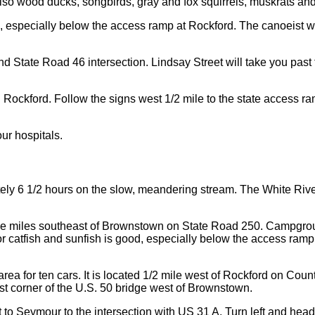
Also wood ducks, songbirds, gray and fox squirrels, muskrats a
 good, especially below the access ramp at Rockford. The canoeis
tate Road 46 intersection. Lindsay Street will take you past th
n Rockford. Follow the signs west 1/2 mile to the state access r
.
ur hospitals.
ely 6 1/2 hours on the slow, meandering stream. The White Riv
ee miles southeast of Brownstown on State Road 250. Campgroun
or catfish and sunfish is good, especially below the access ram
rea for ten cars. It is located 1/2 mile west of Rockford on Cou
east corner of the U.S. 50 bridge west of Brownstown.
t to Seymour to the intersection with US 31 A. Turn left and head