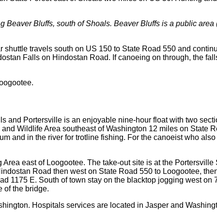
ong Beaver Bluffs, south of Shoals. Beaver Bluffs is a public are
ar shuttle travels south on US 150 to State Road 550 and continu
indostan Falls on Hindostan Road. If canoeing on through, the f
Loogootee.
 and Portersville is an enjoyable nine-hour float with two secti
 and Wildlife Area southeast of Washington 12 miles on State Ro
m and in the river for trotline fishing. For the canoeist who also
 Area east of Loogootee. The take-out site is at the Portersville
 Hindostan Road then west on State Road 550 to Loogootee, the
Road 1175 E. South of town stay on the blacktop jogging west on
e of the bridge.
hington. Hospitals services are located in Jasper and Washing