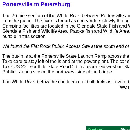
Portersville to Petersburg
The 26-mile section of the White River between Portersville a
from the put-in. The river is broad as it meanders slowly throu
Camping facilities are located in the Glendale State Fish and W
Glendale Fish and Wildlife Area, Patoka fish and Wildlife Area
buffalo in this section.
We found the Flat Rock Public Access Site at the south end of 
The put-in is at the Portersville State Launch Ramp across the r
Take care to stay left of the island at the power plant. The car 
Take US 231 south to State Road 56 in Jasper. Go west on Sta
Public Launch site on the northwest side of the bridge.
The White River below the confluence of both forks is covered
We ne
Outdoor
River