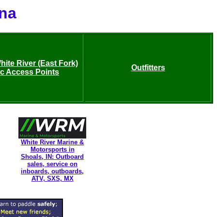
ana
ite River (East Fork)
Outfitters
ic Access Points
White River Marine &
Motorsports in
Shoals, IN: Outboard
sales, service on
inboards, outboards,
ATV, SXS, MX