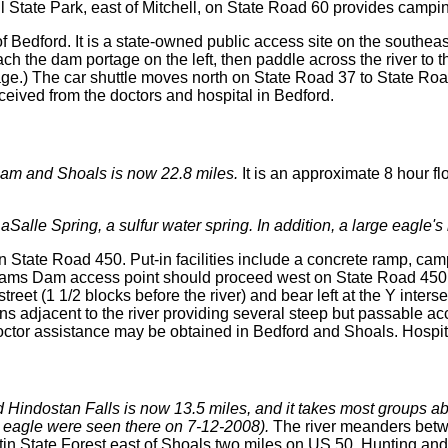
 State Park, east of Mitchell, on State Road 60 provides camping, 
Bedford. It is a state-owned public access site on the southeast 
h the dam portage on the left, then paddle across the river to 
rtage.) The car shuttle moves north on State Road 37 to State R
eived from the doctors and hospital in Bedford.
Dam and Shoals is now 22.8 miles.
It is an approximate 8 hour fl
LaSalle Spring, a sulfur water spring. In addition, a large eagle'
n State Road 450. Put-in facilities include a concrete ramp, ca
 Williams Dam access point should proceed west on State Road 4
street (1 1/2 blocks before the river) and bear left at the Y int
uns adjacent to the river providing several steep but passable 
 Doctor assistance may be obtained in Bedford and Shoals. Hospi
 Hindostan Falls is now 13.5 miles, and it takes most groups ab
g eagle were seen there on 7-12-2008).
The river meanders betw
 State Forest east of Shoals two miles on US 50. Hunting and fi