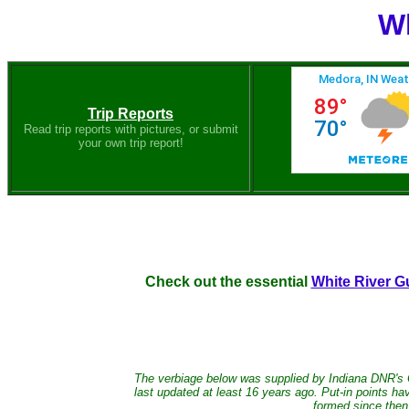
Wh
Trip Reports
Read trip reports with pictures, or submit
your own trip report!
Check out the essential
White River G
The verbiage below was supplied by Indiana DNR's
last updated at least 16 years ago. Put-in points 
formed since then