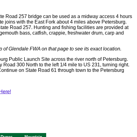
 State Road 257 bridge can be used as a midway access 4 hours
ite joins with the East Fork about 4 miles above Petersburg.
tate Road 257. Hunting and fishing facilities are provided at
rgemouth bass, catfish, crappie, freshwater drum, carp and
p of Glendale FWA on that page to see its exact location.
sburg Public Launch Site across the river north of Petersburg.
y Road 300 North to the left 1/4 mile to US 231, turning right.
 Continue on State Road 61 through town to the Petersburg
Here!
 Dunes
Mountain