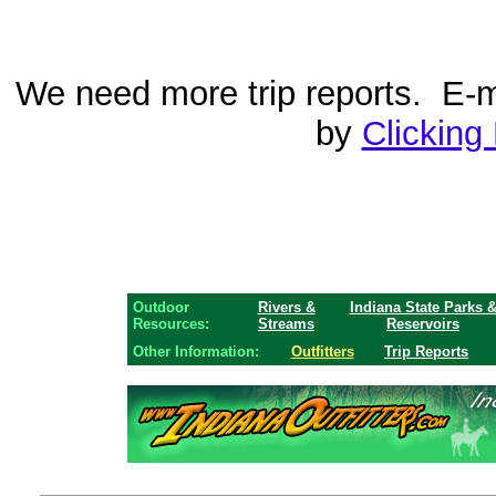
We need more trip reports. E-ma
by
Clicking
Outdoor
Rivers &
Indiana State Parks 
Resources:
Streams
Reservoirs
Other Information:
Outfitters
Trip Reports