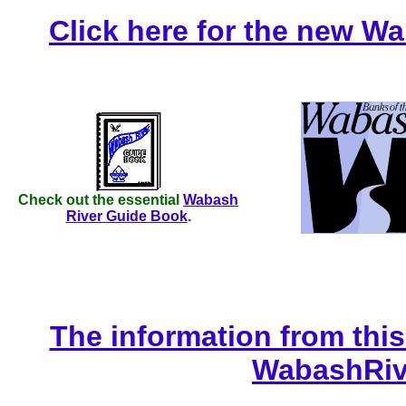
Click here for the new W
Check out the essential
Wabash
River Guide Book
.
The information from thi
WabashRiv