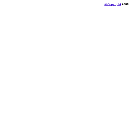
© Copyright
2000