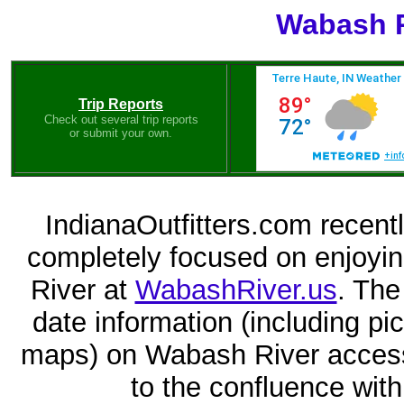
Wabash R
Trip Reports
Check out several trip reports
or submit your own.
IndianaOutfitters.com recent
completely focused on enjoyi
River at
WabashRiver.us
. The
date information (including p
maps) on Wabash River access
to the confluence with