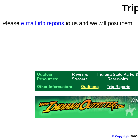
Tri
Please
e-mail trip reports
to us and we will post them.
Outdoor
Rivers &
Indiana State Parks 
Resources:
Streams
Reservoirs
Other Information:
Outfitters
Trip Reports
© Copyright
2000