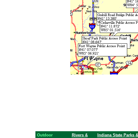
Outdoor
Rivers &
Indiana State Parks 