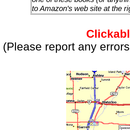
to Amazon's web site at the ri
Clickab
(Please report any error