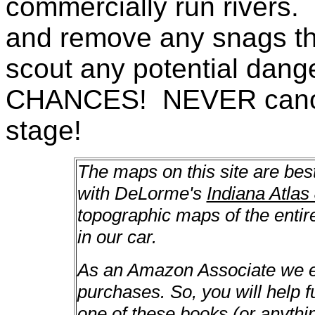
commercially run rivers. 
and remove any snags th
scout any potential da
CHANCES! NEVER canoe a
stage!
The maps on this site are bes
with DeLorme's
Indiana Atlas
topographic maps of the enti
in our car.
As an Amazon Associate we ea
purchases. So, you will help f
one of these books (or anything