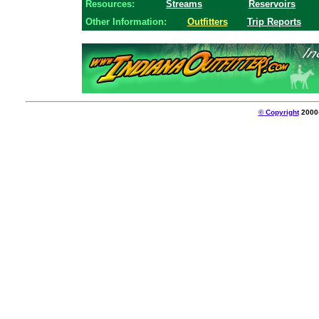
Resources:
Streams
Reservoirs
Other Information:
Outfitters
Trip Reports
© Copyright
2000