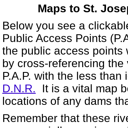
Maps to St. Jose
Below you see a clickab
Public Access Points (P.A
the public access points
by cross-referencing the 
P.A.P. with the less than 
D.N.R.
It is a vital map 
locations of any dams tha
Remember that these river