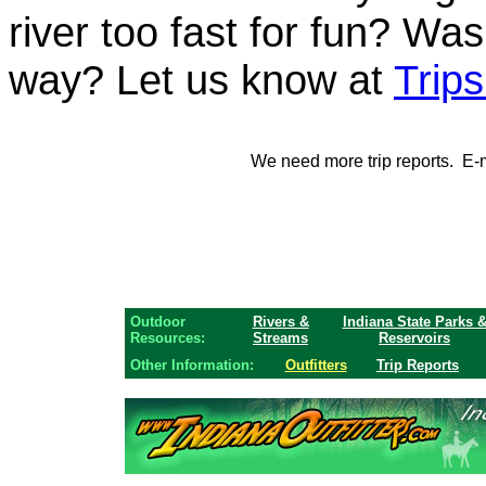
river too fast for fun? Was
way? Let us know at
Trip
We need more trip reports. E-ma
Outdoor
Rivers &
Indiana State Parks 
Resources:
Streams
Reservoirs
Other Information:
Outfitters
Trip Reports