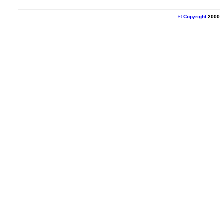
© Copyright
2000