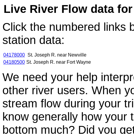
Live River Flow data for
Click the numbered links 
station data:
04178000
St. Joseph R. near Newville
04180500
St. Joseph R. near Fort Wayne
We need your help interpre
other river users. When you
stream flow during your tri
know generally how your t
bottom much? Did you get