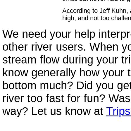
According to Jeff Kuhn,
high, and not too challen
We need your help interpre
other river users. When you
stream flow during your tri
know generally how your t
bottom much? Did you get
river too fast for fun? Was
way? Let us know at
Trip