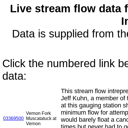
Live stream flow data 
I
Data is supplied from 
Click the numbered link be
data:
This stream flow intrepr
Jeff Kuhn, a member of
at this gauging station 
minimum flow for attemptin
Vernon Fork
03369500
Muscatatuck at
would barely float a c
Vernon
times but never had to g