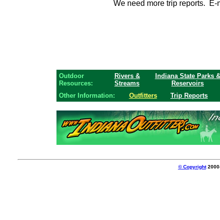
We need more trip reports. E-ma
Outdoor
Rivers &
Indiana State Parks 
Resources:
Streams
Reservoirs
Other Information:
Outfitters
Trip Reports
© Copyright
2000