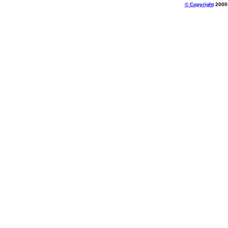
© Copyright
2000