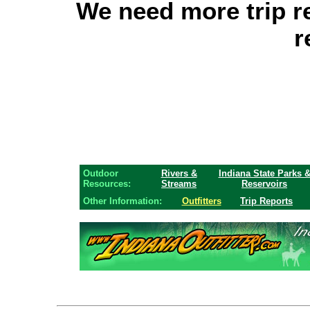
We need more trip r
r
Outdoor
Rivers &
Indiana State Parks 
Resources:
Streams
Reservoirs
Other Information:
Outfitters
Trip Reports