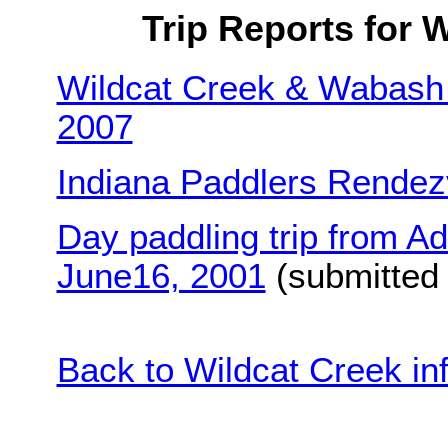
Trip Reports for W
Wildcat Creek & Wabash 
2007
Indiana Paddlers Rendez
Day paddling trip from A
June16, 2001
(submitted b
Back to Wildcat Creek in