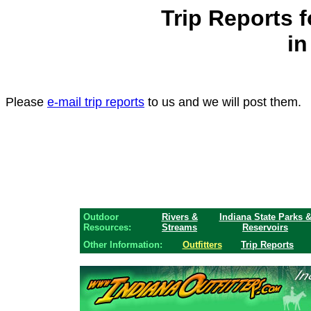
Trip Reports 
in
Please
e-mail trip reports
to us and we will post them.
Outdoor
Rivers &
Indiana State Parks 
Resources:
Streams
Reservoirs
Other Information:
Outfitters
Trip Reports