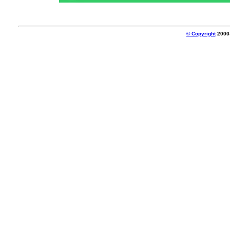
© Copyright
2000