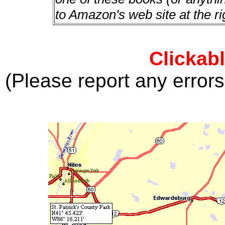
to Amazon's web site at the ri
Clickab
(Please report any error