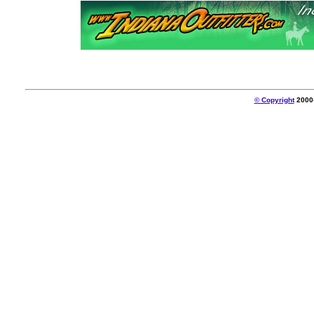
© Copyright
2000