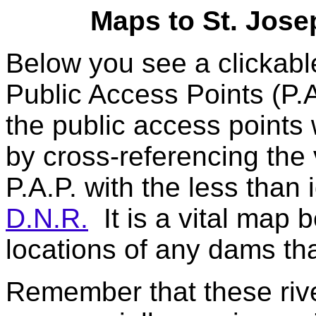
Maps to St. Jose
Below you see a clickab
Public Access Points (P.A
the public access points
by cross-referencing the 
P.A.P. with the less than 
D.N.R.
It is a vital map 
locations of any dams tha
Remember that these river