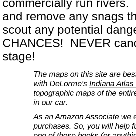
commercially run rivers. 
and remove any snags th
scout any potential da
CHANCES! NEVER canoe a
stage!
The maps on this site are bes
with DeLorme's
Indiana Atlas
topographic maps of the enti
in our car.
As an Amazon Associate we ea
purchases. So, you will help f
one of these books (or anything