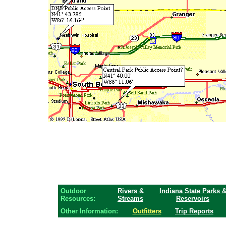
Outdoor
Rivers &
Indiana State Parks 
Resources:
Streams
Reservoirs
Other Information:
Outfitters
Trip Reports