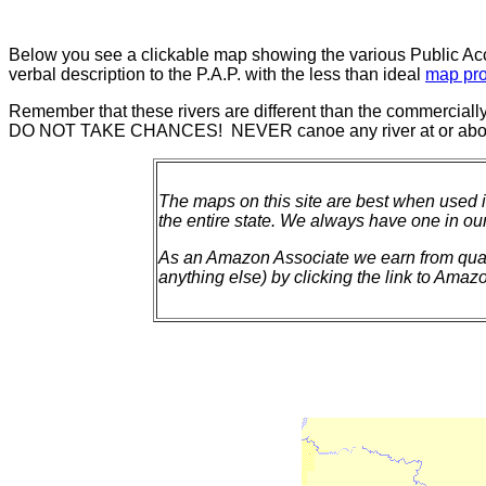
Below you see a clickable map showing the various Public Acce
verbal description to the P.A.P. with the less than ideal
map pro
Remember that these rivers are different than the commercially
DO NOT TAKE CHANCES! NEVER canoe any river at or above
The maps on this site are best when used 
the entire state. We always have one in our
As an Amazon Associate we earn from qualif
anything else) by clicking the link to Amazon