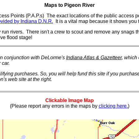
Maps to Pigeon River
ss Points (P.A.P.s) The exact locations of the public access po
vided by Indiana D.N.R.
It is a vital map because it shows you t
 run rivers. There isn't a crew to scout and remove any snags t
 flood stage!
in conjunction with DeLorme's
Indiana Atlas & Gazetteer
, which
 car.
ying purchases. So, you will help fund this site if you purchas
's web site at the right.
Clickable Image Map
(Please report any errors in the maps by
clicking here.
)