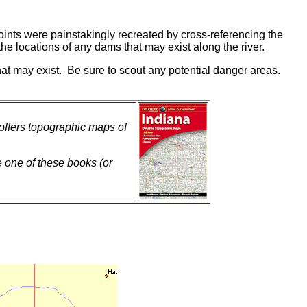
ints were painstakingly recreated by cross-referencing the
he locations of any dams that may exist along the river.
hat may exist. Be sure to scout any potential danger areas.
 offers topographic maps of
e one of these books (or