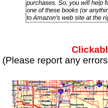
purchases. So, you will help f
one of these books (or anything
to Amazon's web site at the ri
Clickab
(Please report any error