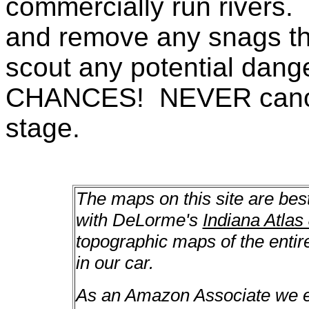
commercially run rivers. 
and remove any snags th
scout any potential da
CHANCES! NEVER canoe a
stage.
The maps on this site are bes
with DeLorme's
Indiana Atlas
topographic maps of the enti
in our car.
As an Amazon Associate we ea