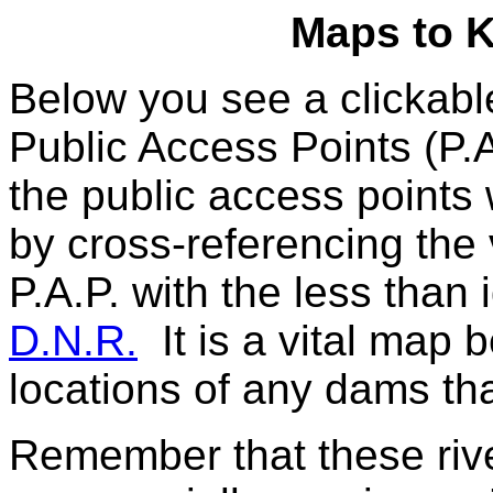
Maps to 
Below you see a clickab
Public Access Points (P.A
the public access points
by cross-referencing the 
P.A.P. with the less than 
D.N.R.
It is a vital map 
locations of any dams tha
Remember that these river