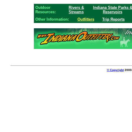
Outdoor
Rivers &
Indiana State Parks 
Resources:
Streams
Reservoirs
Other Information:
Outfitters
Trip Reports
© Copyright
2000