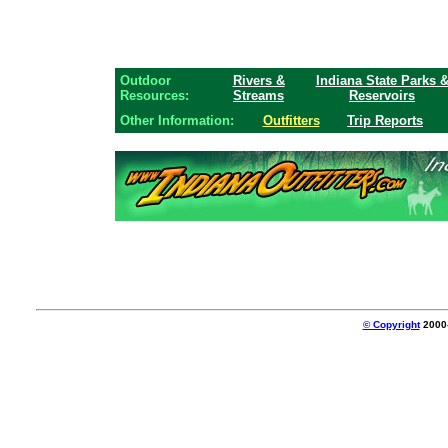
Outdoor
Rivers &
Indiana State Parks 
Resources:
Streams
Reservoirs
Other Information:
Outfitters
Trip Reports
© Copyright
2000