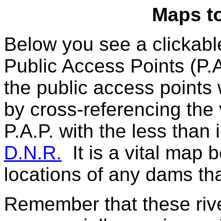
Maps t
Below you see a clickab
Public Access Points (P.A
the public access points
by cross-referencing the 
P.A.P. with the less than 
D.N.R.
It is a vital map 
locations of any dams tha
Remember that these river