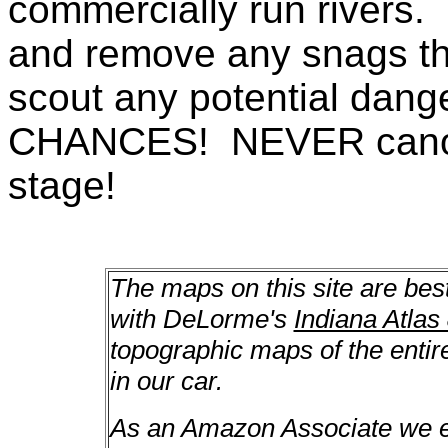
commercially run rivers. 
and remove any snags th
scout any potential da
CHANCES! NEVER canoe a
stage!
The maps on this site are bes
with DeLorme's
Indiana Atlas
topographic maps of the enti
in our car.
As an Amazon Associate we ea