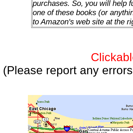
purchases. So, you will help f
one of these books (or anything
to Amazon's web site at the ri
Clickab
(Please report any error