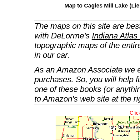
Map to Cagles Mill Lake (Lie
The maps on this site are bes
with DeLorme's
Indiana Atlas
topographic maps of the enti
in our car.
As an Amazon Associate we ea
purchases. So, you will help f
one of these books (or anything
to Amazon's web site at the ri
Clic