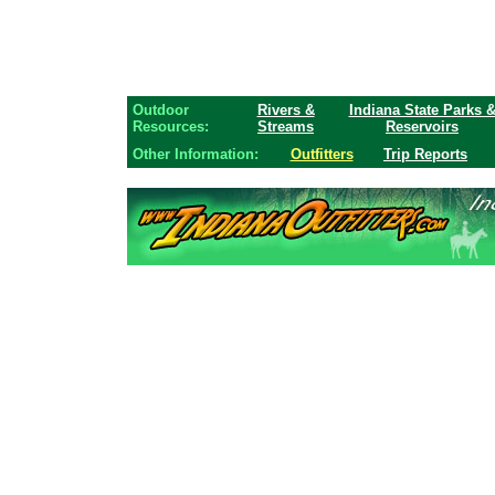
Outdoor
Rivers &
Indiana State Parks 
Resources:
Streams
Reservoirs
Other Information:
Outfitters
Trip Reports